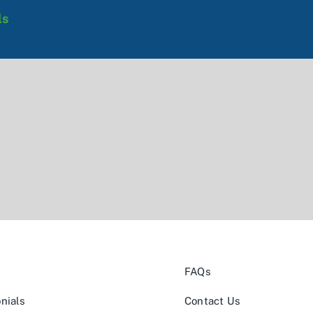
ls
FAQs
nials
Contact Us