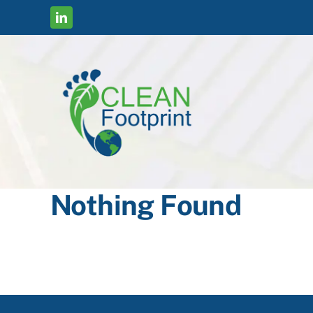
Skip
to
content
Nothing Found