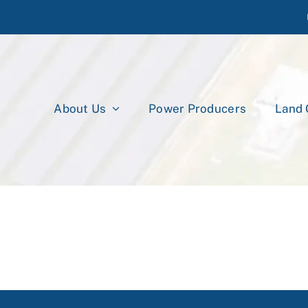
About Us
Power Producers
Land