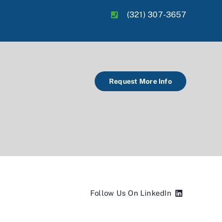
(321) 307-3657
Request More Info
Follow Us On LinkedIn