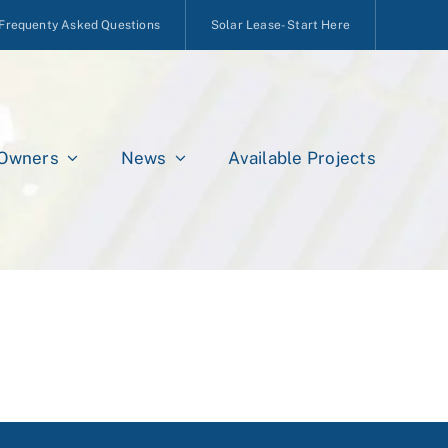
Frequenty Asked Questions
Solar Lease- Start Here
 Owners
News
Available Projects