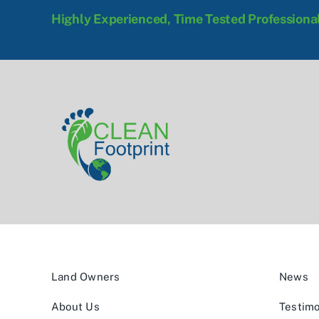
Highly Experienced, Time Tested Professiona
Land Owners
News
About Us
Testimo