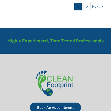
Next
1
2
Highly Experienced, Time Tested Professionals
Book An Appointment