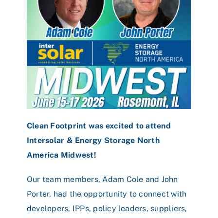
Clean Footprint was excited to attend
Intersolar & Energy Storage North
America Midwest!
Our team members, Adam Cole and John
Porter, had the opportunity to connect with
developers, IPPs, policy leaders, suppliers,