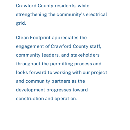
Crawford County residents, while
strengthening the community’s electrical
grid.
Clean Footprint appreciates the
engagement of Crawford County staff,
community leaders, and stakeholders
throughout the permitting process and
looks forward to working with our project
and community partners as the
development progresses toward
construction and operation.