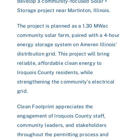
develop a community-focused Solar +
Storage project near Martinton, Illinois.
The project is planned as a 1.30 MWac
community solar farm, paired with a 4-hour
energy storage system on Ameren Illinois’
distribution grid. This project will bring
reliable, affordable clean energy to
Iroquois County residents, while
strengthening the community’s electrical
grid.
Clean Footprint appreciates the
engagement of Iroquois County staff,
community leaders, and stakeholders
throughout the permitting process and