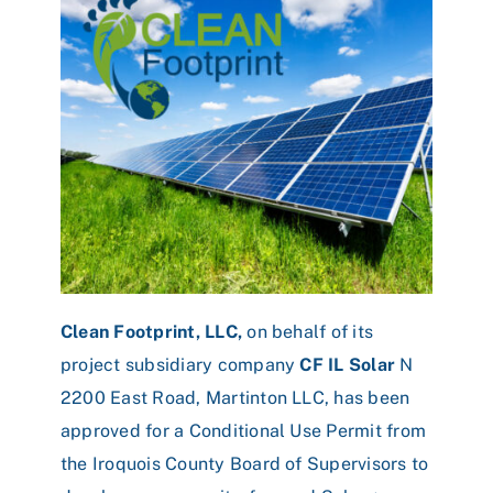
Clean Footprint, LLC,
on behalf of its
project subsidiary company
CF IL Solar
N
2200 East Road, Martinton LLC, has been
approved for a Conditional Use Permit from
the Iroquois County Board of Supervisors to