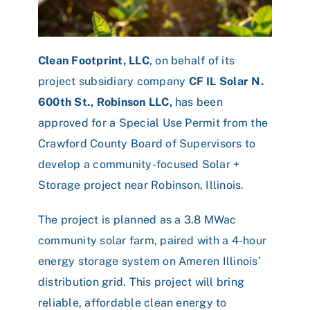
Clean Footprint, LLC
, on behalf of its
project subsidiary company
CF IL Solar N.
600th St., Robinson LLC,
has been
approved for a Special Use Permit from the
Crawford County Board of Supervisors to
develop a community-focused Solar +
Storage project near Robinson, Illinois.
The project is planned as a 3.8 MWac
community solar farm, paired with a 4-hour
energy storage system on Ameren Illinois’
distribution grid. This project will bring
reliable, affordable clean energy to