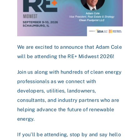
We are excited to announce that
Adam Cole
will be attending the RE+ Midwest 2026!
Join us along with hundreds of clean energy
professionals as we connect with
developers, utilities, landowners,
consultants, and industry partners who are
helping advance the future of renewable
energy.
If you’ll be attending, stop by and say hello