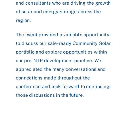
and consultants who are driving the growth
of solar and energy storage across the
region.
The event provided a valuable opportunity
to discuss our sale-ready Community Solar
portfolio and explore opportunities within
our pre-NTP development pipeline. We
appreciated the many conversations and
connections made throughout the
conference and look forward to continuing
those discussions in the future.