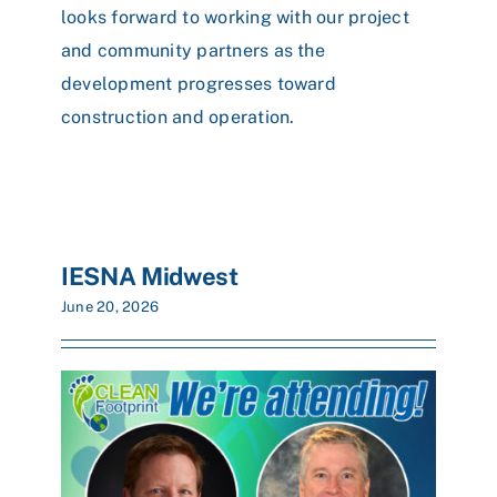
looks forward to working with our project
and community partners as the
development progresses toward
construction and operation.
IESNA Midwest
June 20, 2026