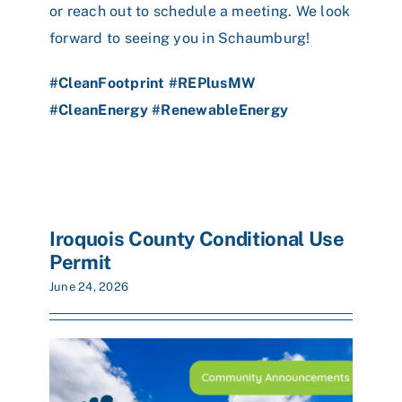
or reach out to schedule a meeting. We look
forward to seeing you in Schaumburg!
#CleanFootprint
#REPlusMW
#CleanEnergy
#RenewableEnergy
Iroquois County Conditional Use
Permit
June 24, 2026