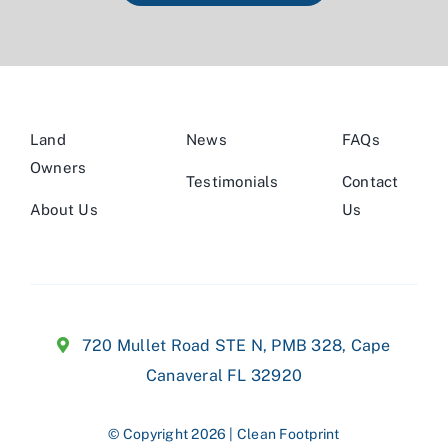
Land
News
FAQs
Owners
Testimonials
Contact
About Us
Us
720 Mullet Road STE N,
PMB 328, Cape
Canaveral FL 32920
© Copyright 2026 | Clean Footprint