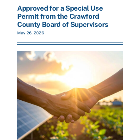
Approved for a Special Use
Permit from the Crawford
County Board of Supervisors
May 26, 2026