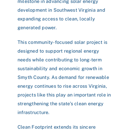
milestone in advancing solar energy
development in Southwest Virginia and
expanding access to clean, locally
generated power.
This community-focused solar project is
designed to support regional energy
needs while contributing to long-term
sustainability and economic growth in
Smyth County. As demand for renewable
energy continues to rise across Virginia,
projects like this play an important role in
strengthening the state’s clean energy
infrastructure.
Clean Footprint extends its sincere