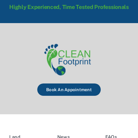
Highly Experienced, Time Tested Professionals
Book An Appointment
Land
News
FAQs