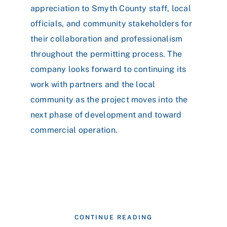
appreciation to Smyth County staff, local
officials, and community stakeholders for
their collaboration and professionalism
throughout the permitting process. The
company looks forward to continuing its
work with partners and the local
community as the project moves into the
next phase of development and toward
commercial operation.
CONTINUE READING