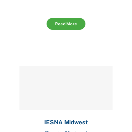
Read More
IESNA Midwest