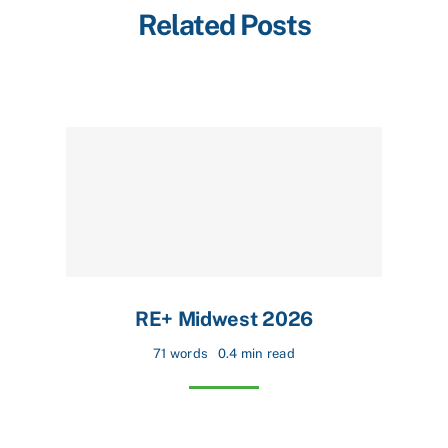
Related Posts
RE+ Midwest 2026
71 words
0.4 min read