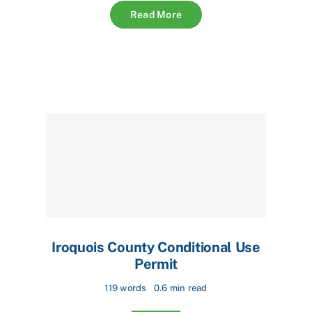
Read More
Iroquois County Conditional Use
Permit
119 words
0.6 min read