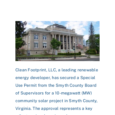
Clean Footprint, LLC, a leading renewable
energy developer, has secured a Special
Use Permit from the Smyth County Board
of Supervisors for a 10-megawatt (MW)
community solar project in Smyth County,
Virginia. The approval represents a key