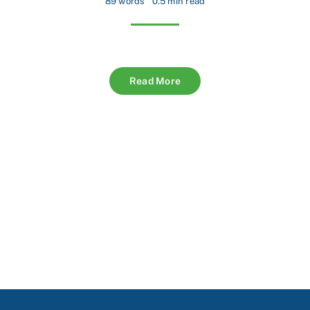
89 words
0.5 min read
Read More